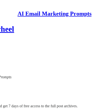
AI Email Marketing Prompts
heel
 Prompts
 get 7 days of free access to the full post archives.