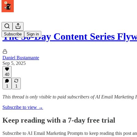
The 30-Day Content Series Flyw
Subscribe
Sign in
Daniel Bustamante
Sep 5, 2025
40
1
1
This thread is only visible to paid subscribers of AI Email Marketing
Subscribe to view →
Keep reading with a 7-day free trial
Subscribe to
AI Email Marketing Prompts
to keep reading this post and