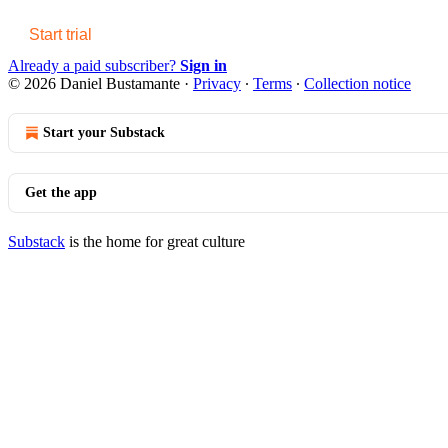
Start trial
Already a paid subscriber?
Sign in
© 2026 Daniel Bustamante
·
Privacy
∙
Terms
∙
Collection notice
Start your Substack
Get the app
Substack
is the home for great culture