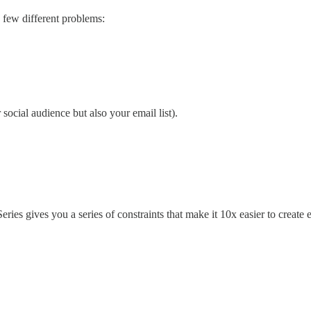
a few different problems:
ocial audience but also your email list).
ies gives you a series of constraints that make it 10x easier to create 