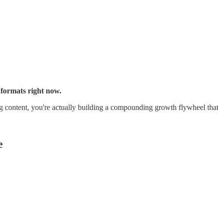
 formats right now.
ing content, you're actually building a compounding growth flywheel tha
e