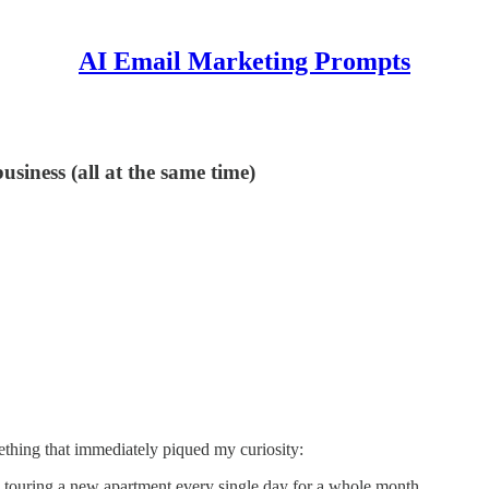
AI Email Marketing Prompts
siness (all at the same time)
thing that immediately piqued my curiosity:
y touring a new apartment every single day for a whole month.