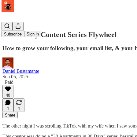
The 30-Day Content Series Flywheel
Subscribe
Sign in
How to grow your following, your email list, & your bu
Daniel Bustamante
Sep 05, 2025
∙ Paid
40
1
1
Share
The other night I was scrolling TikTok with my wife when I saw some
This creator was doing a "30 Apartments in 30 Days" series, basicall