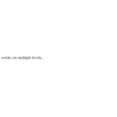
t works on multiple levels.