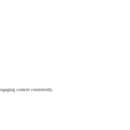
engaging content consistently.