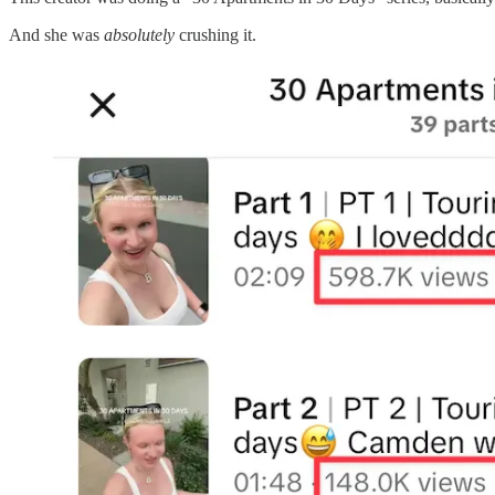
And she was
absolutely
crushing it.