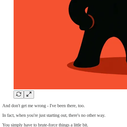
And don't get me wrong - I've been there, too.
In fact, when you're just starting out, there's no other way.
You simply have to brute-force things a little bit.