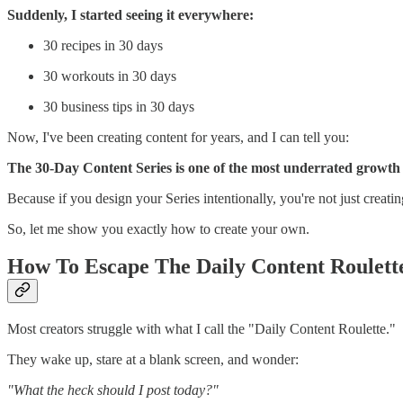
Suddenly, I started seeing it everywhere:
30 recipes in 30 days
30 workouts in 30 days
30 business tips in 30 days
Now, I've been creating content for years, and I can tell you:
The 30-Day Content Series is one of the most underrated growth
Because if you design your Series intentionally, you're not just creat
So, let me show you exactly how to create your own.
How To Escape The Daily Content Roulett
Most creators struggle with what I call the "Daily Content Roulette."
They wake up, stare at a blank screen, and wonder:
"What the heck should I post today?"