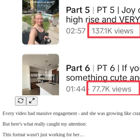
Every video had massive engagement - and she was growing like craz
But here's what really caught my attention:
This format wasn't just working for her…