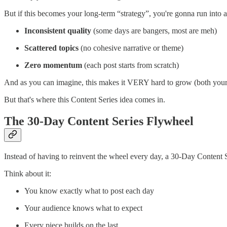
But if this becomes your long-term “strategy”, you're gonna run into 
Inconsistent quality
(some days are bangers, most are meh)
Scattered topics
(no cohesive narrative or theme)
Zero momentum
(each post starts from scratch)
And as you can imagine, this makes it VERY hard to grow (both your s
But that's where this Content Series idea comes in.
The 30-Day Content Series Flywheel
Instead of having to reinvent the wheel every day, a 30-Day Content Ser
Think about it:
You know exactly what to post each day
Your audience knows what to expect
Every piece builds on the last