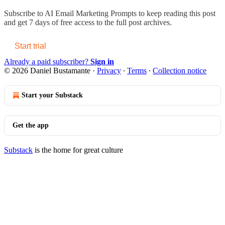
Subscribe to
AI Email Marketing Prompts
to keep reading this post
and get 7 days of free access to the full post archives.
Start trial
Already a paid subscriber?
Sign in
© 2026 Daniel Bustamante
·
Privacy
∙
Terms
∙
Collection notice
Start your Substack
Get the app
Substack
is the home for great culture