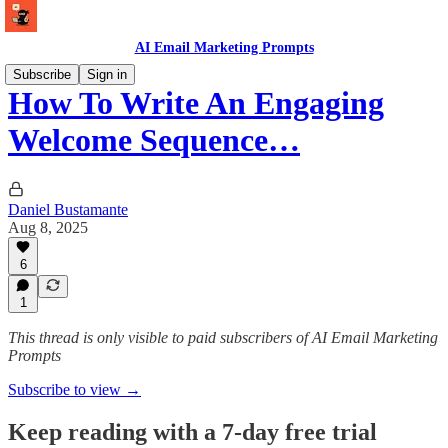
AI Email Marketing Prompts
Subscribe
Sign in
How To Write An Engaging
Welcome Sequence…
Daniel Bustamante
Aug 8, 2025
6
1
This thread is only visible to paid subscribers of AI Email Marketing
Prompts
Subscribe to view →
Keep reading with a 7-day free trial