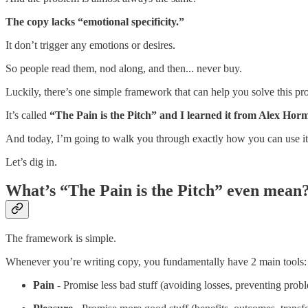
The copy lacks “emotional specificity.”
It don’t trigger any emotions or desires.
So people read them, nod along, and then... never buy.
Luckily, there’s one simple framework that can help you solve this pr
It’s called
“The Pain is the Pitch” and I learned it from Alex Horm
And today, I’m going to walk you through exactly how you can use it t
Let’s dig in.
What’s “The Pain is the Pitch” even mean
The framework is simple.
Whenever you’re writing copy, you fundamentally have 2 main tools:
Pain
- Promise less bad stuff (avoiding losses, preventing probl