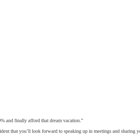
and finally afford that dream vacation.”
ent that you’ll look forward to speaking up in meetings and sharing y