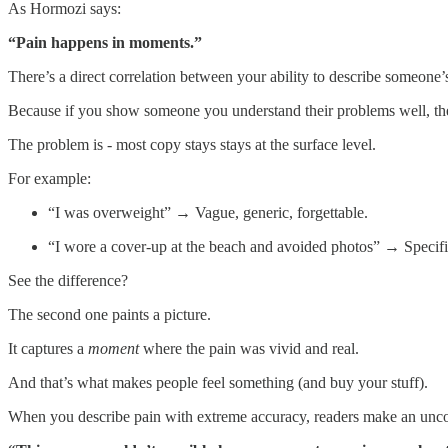
As Hormozi says:
“Pain happens in moments.”
There’s a direct correlation between your ability to describe someone’
Because if you show someone you understand their problems well, th
The problem is - most copy stays stays at the surface level.
For example:
“I was overweight” → Vague, generic, forgettable.
“I wore a cover-up at the beach and avoided photos” → Specific
See the difference?
The second one paints a picture.
It captures a
moment
where the pain was vivid and real.
And that’s what makes people feel something (and buy your stuff).
When you describe pain with extreme accuracy, readers make an unco