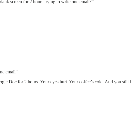
lank screen for 2 hours trying to write one email?”
one email”
gle Doc for 2 hours. Your eyes hurt. Your coffee’s cold. And you still 