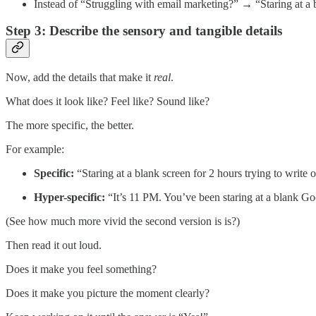
Instead of “Struggling with email marketing?” → “Staring at a b
Step 3: Describe the sensory and tangible details
Now, add the details that make it
real
.
What does it look like? Feel like? Sound like?
The more specific, the better.
For example:
Specific:
“Staring at a blank screen for 2 hours trying to write 
Hyper-specific:
“It’s 11 PM. You’ve been staring at a blank Goo
(See how much more vivid the second version is is?)
Then read it out loud.
Does it make you feel something?
Does it make you picture the moment clearly?