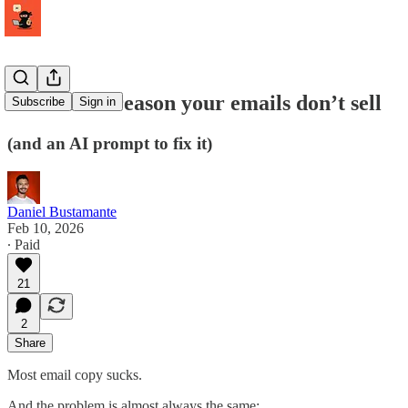
The REAL reason your emails don’t sell
Subscribe
Sign in
(and an AI prompt to fix it)
Daniel Bustamante
Feb 10, 2026
∙ Paid
21
2
Share
Most email copy sucks.
And the problem is almost always the same: