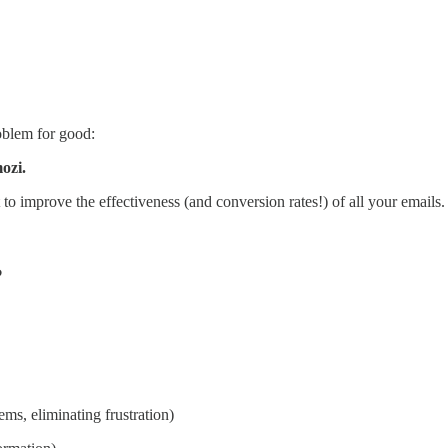
oblem for good:
ozi.
o improve the effectiveness (and conversion rates!) of all your emails.
?
ems, eliminating frustration)