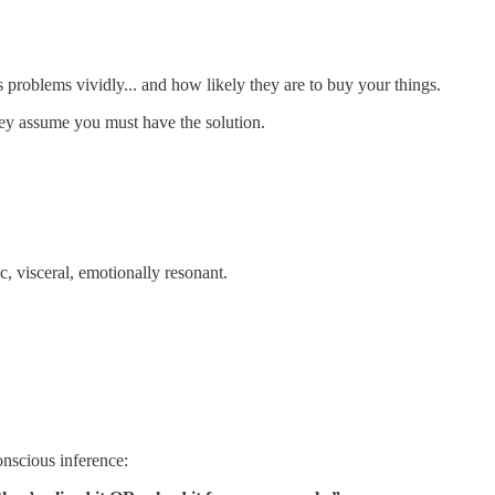
s problems vividly... and how likely they are to buy your things.
ey assume you must have the solution.
, visceral, emotionally resonant.
nscious inference: