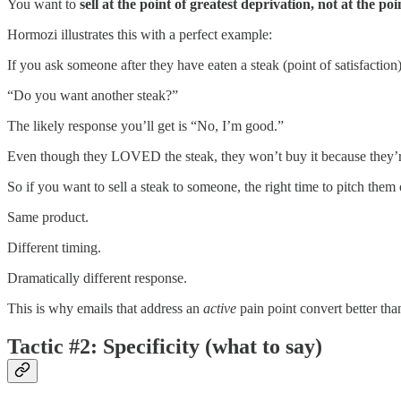
You want to
sell at the point of greatest deprivation, not at the poin
Hormozi illustrates this with a perfect example:
If you ask someone after they have eaten a steak (point of satisfaction)
“Do you want another steak?”
The likely response you’ll get is “No, I’m good.”
Even though they LOVED the steak, they won’t buy it because they’re
So if you want to sell a steak to someone, the right time to pitch them
Same product.
Different timing.
Dramatically different response.
This is why emails that address an
active
pain point convert better than 
Tactic #2: Specificity (what to say)