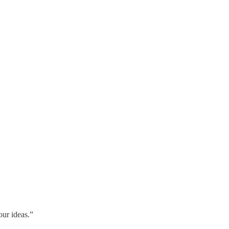
our ideas.”