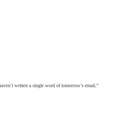
haven’t written a single word of tomorrow’s email.”