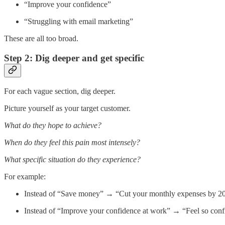
“Improve your confidence”
“Struggling with email marketing”
These are all too broad.
Step 2: Dig deeper and get specific
For each vague section, dig deeper.
Picture yourself as your target customer.
What do they hope to achieve?
When do they feel this pain most intensely?
What specific situation do they experience?
For example:
Instead of “Save money” → “Cut your monthly expenses by 20% 
Instead of “Improve your confidence at work” → “Feel so confid