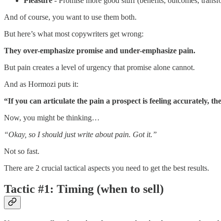
Pleasure
- Promise more good stuff (benefits, outcomes, transf
And of course, you want to use them both.
But here’s what most copywriters get wrong:
They over-emphasize promise and under-emphasize pain.
But pain creates a level of urgency that promise alone cannot.
And as Hormozi puts it:
“If you can articulate the pain a prospect is feeling accurately, t
Now, you might be thinking…
“Okay, so I should just write about pain. Got it.”
Not so fast.
There are 2 crucial tactical aspects you need to get the best results.
Tactic #1: Timing (when to sell)