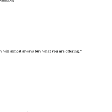
ormation)
hey will almost always buy what you are offering.”