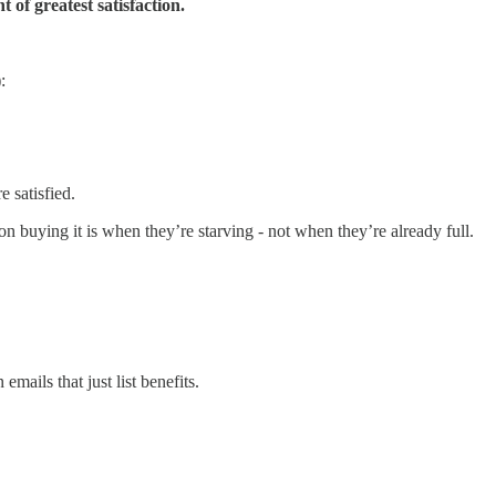
t of greatest satisfaction.
:
 satisfied.
 on buying it is when they’re starving - not when they’re already full.
emails that just list benefits.