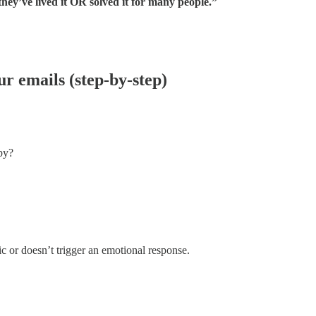
hey’ve lived it OR solved it for many people.”
ur emails (step-by-step)
py?
ic or doesn’t trigger an emotional response.