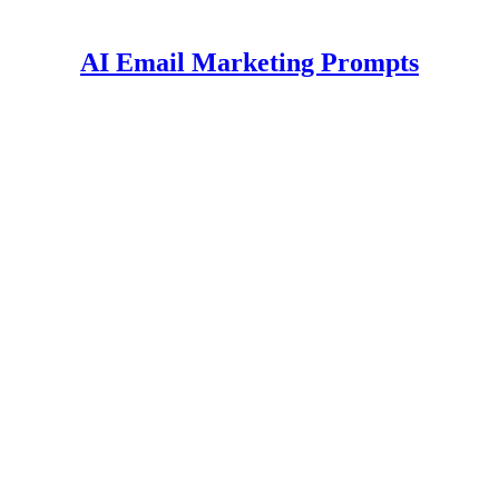
AI Email Marketing Prompts