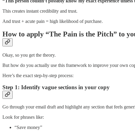
“This person couldn’t possibly know my exact experience unless t
This creates instant credibility and trust.
And trust + acute pain = high likelihood of purchase.
How to apply “The Pain is the Pitch” to yo
Okay, so you get the theory.
But how do you actually use this framework to improve your own co
Here’s the exact step-by-step process:
Step 1: Identify vague sections in your copy
Go through your email draft and highlight any section that feels gener
Look for phrases like:
“Save money”