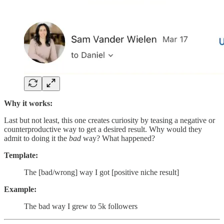
Why it works:
Last but not least, this one creates curiosity by teasing a negative or
counterproductive way to get a desired result. Why would they
admit to doing it the
bad
way? What happened?
Template:
The [bad/wrong] way I got [positive niche result]
Example:
The bad way I grew to 5k followers