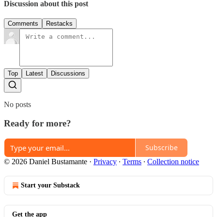
Discussion about this post
Comments
Restacks
Top
Latest
Discussions
No posts
Ready for more?
Subscribe
© 2026 Daniel Bustamante
·
Privacy
∙
Terms
∙
Collection notice
Start your Substack
Get the app