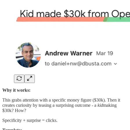
Why it works:
This grabs attention with a specific money figure ($30k). Then it
creates curiosity by teasing a surprising outcome - a
kid
making
$30k? How?
Specificity + surprise = clicks.