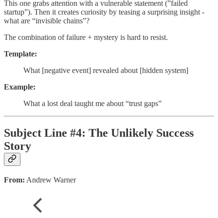
This one grabs attention with a vulnerable statement (”failed
startup”). Then it creates curiosity by teasing a surprising insight -
what are “invisible chains”?
The combination of failure + mystery is hard to resist.
Template:
What [negative event] revealed about [hidden system]
Example:
What a lost deal taught me about “trust gaps”
Subject Line #4: The Unlikely Success
Story
From:
Andrew Warner