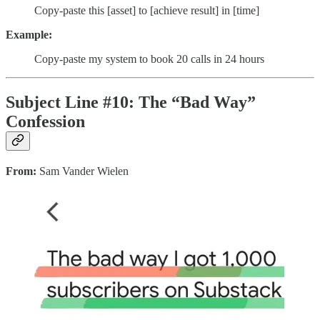
Copy-paste this [asset] to [achieve result] in [time]
Example:
Copy-paste my system to book 20 calls in 24 hours
Subject Line #10: The “Bad Way”
Confession
From:
Sam Vander Wielen