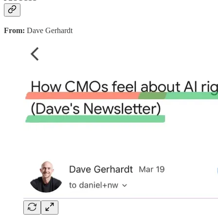
From:
Dave Gerhardt