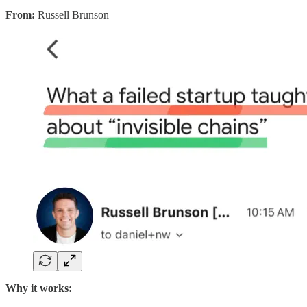
From:
Russell Brunson
Why it works: