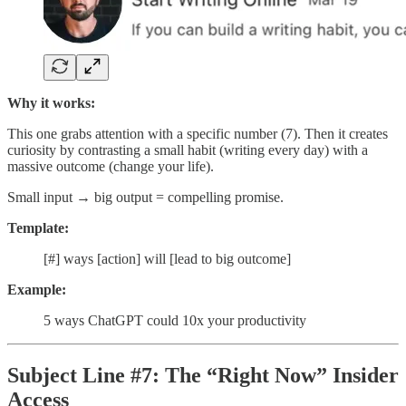
Why it works:
This one grabs attention with a specific number (7). Then it creates
curiosity by contrasting a small habit (writing every day) with a
massive outcome (change your life).
Small input → big output = compelling promise.
Template:
[#] ways [action] will [lead to big outcome]
Example:
5 ways ChatGPT could 10x your productivity
Subject Line #7: The “Right Now” Insider
Access