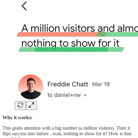
Why it works:
This grabs attention with a big number (a million visitors). Then it
flips success into failure - wait, nothing to show for it? How is that