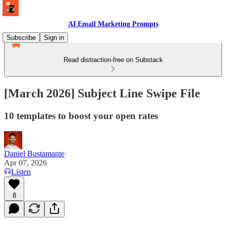
AI Email Marketing Prompts
Subscribe
Sign in
Read distraction-free on Substack
[March 2026] Subject Line Swipe File
10 templates to boost your open rates
Daniel Bustamante
Apr 07, 2026
Listen
8