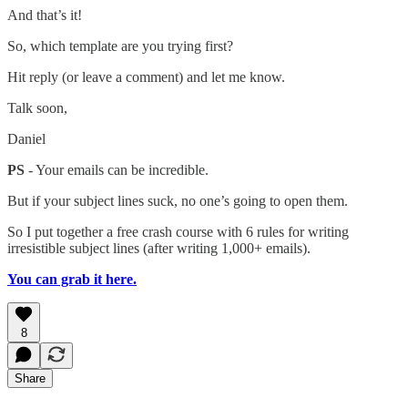
And that’s it!
So, which template are you trying first?
Hit reply (or leave a comment) and let me know.
Talk soon,
Daniel
PS
- Your emails can be incredible.
But if your subject lines suck, no one’s going to open them.
So I put together a free crash course with 6 rules for writing
irresistible subject lines (after writing 1,000+ emails).
You can grab it here.
8
Share