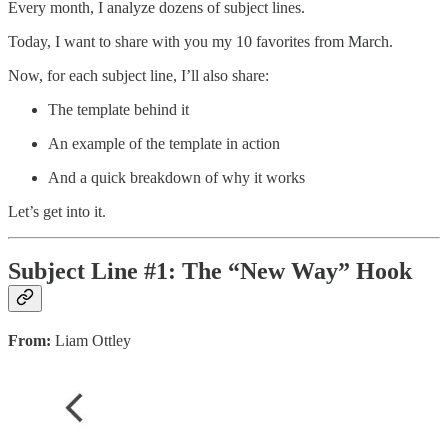
Every month, I analyze dozens of subject lines.
Today, I want to share with you my 10 favorites from March.
Now, for each subject line, I’ll also share:
The template behind it
An example of the template in action
And a quick breakdown of why it works
Let’s get into it.
Subject Line #1: The “New Way” Hook
From:
Liam Ottley