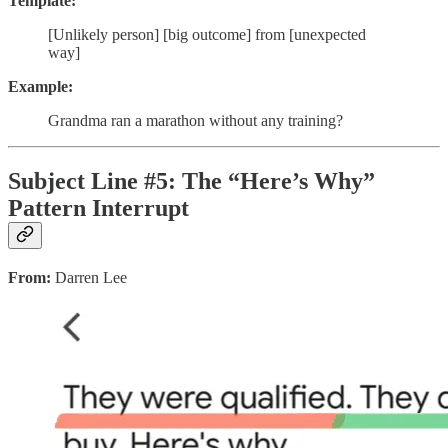
Template:
[Unlikely person] [big outcome] from [unexpected
way]
Example:
Grandma ran a marathon without any training?
Subject Line #5: The “Here’s Why”
Pattern Interrupt
From:
Darren Lee