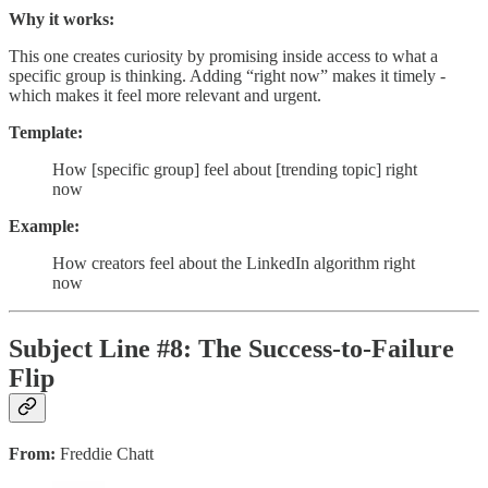
Why it works:
This one creates curiosity by promising inside access to what a
specific group is thinking. Adding “right now” makes it timely -
which makes it feel more relevant and urgent.
Template:
How [specific group] feel about [trending topic] right
now
Example:
How creators feel about the LinkedIn algorithm right
now
Subject Line #8: The Success-to-Failure
Flip
From:
Freddie Chatt