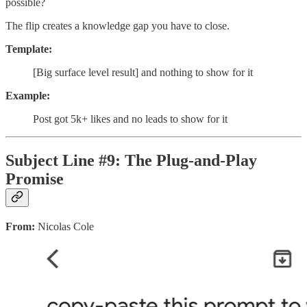
possible?
The flip creates a knowledge gap you have to close.
Template:
[Big surface level result] and nothing to show for it
Example:
Post got 5k+ likes and no leads to show for it
Subject Line #9: The Plug-and-Play
Promise
From:
Nicolas Cole