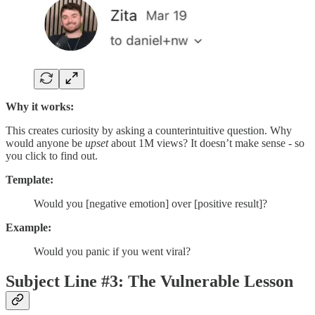
Why it works:
This creates curiosity by asking a counterintuitive question. Why
would anyone be
upset
about 1M views? It doesn’t make sense - so
you click to find out.
Template:
Would you [negative emotion] over [positive result]?
Example:
Would you panic if you went viral?
Subject Line #3: The Vulnerable Lesson