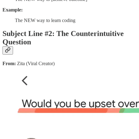
Example:
The NEW way to learn coding
Subject Line #2: The Counterintuitive
Question
From:
Zita (Viral Creator)