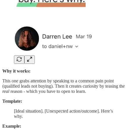
Why it works:
This one grabs attention by speaking to a common pain point
(qualified leads not buying). Then it creates curiosity by teasing the
real
reason - which you have to open to learn.
Template:
[Ideal situation]. [Unexpected action/outcome]. Here’s
why.
Example: