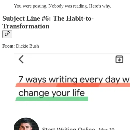
You were posting. Nobody was reading. Here’s why.
Subject Line #6: The Habit-to-
Transformation
From:
Dickie Bush