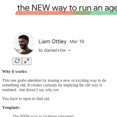
Why it works:
This one grabs attention by teasing a new or exciting way to do
something old. It creates curiosity by implying the old way is
outdated - but doesn’t say
why
yet.
You have to open to find out.
Template:
The NEW way to [achieve outcome]