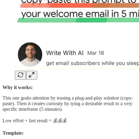
Why it works:
This one grabs attention by teasing a plug-and-play solution (copy-
paste). Then it creates curiosity by tying a desirable result to a very
specific timeframe (5 minutes).
Low effort + fast result = 💰💰💰
Template: